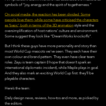
symbols of “joy, energy and the spirit of togetherness.”
On social media, the reaction has been divided. Some
people love them, while some have criticised the characters
as ‘basic’, both in terms of the 3D
animation
style and the
oversimplification of host nations’ culture and environment.
Some suggest they look like “DreamWorks knockoffs”.
But I think these guys have more personality and story than
most World Cup mascots we’ve seen. They each have their
own colour and brand pattern. They even have clear team
roles. Zayu is team captain (I hope that doesn’t spark an
international diplomatic incident), while Maple plays in goal.
And they also mark an exciting World Cup first: they’ll be
playable characters.
Here’s the team:
Daily design news, reviews, how-tos and more, as picked by
the editors.