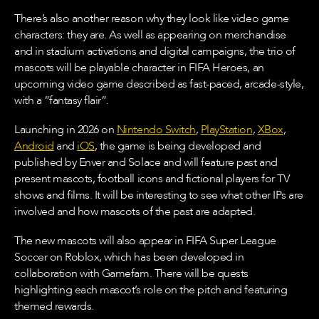
There’s also another reason why they look like video game
characters: they are. As well as appearing on merchandise
and in stadium activations and digital campaigns, the trio of
mascots will be playable character in FIFA Heroes, an
upcoming video game described as fast-paced, arcade-style,
with a ”fantasy flair”.
Launching in 2026 on
Nintendo Switch
,
PlayStation
,
XBox
,
Android
and
iOS
, the game is being developed and
published by Enver and Solace and will feature past and
present mascots, football icons and fictional players for TV
shows and films. It will be interesting to see what other IPs are
involved and how mascots of the past are adapted.
The new mascots will also appear in FIFA Super League
Soccer on Roblox, which has been developed in
collaboration with Gamefam. There will be quests
highlighting each mascot’s role on the pitch and featuring
themed rewards.