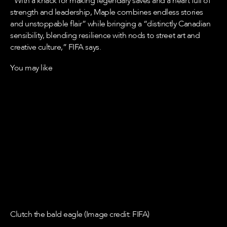
“With a knack for making legendary saves and a heart full of
strength and leadership, Maple combines endless stories
and unstoppable flair” while bringing a “distinctly Canadian
sensibility, blending resilience with nods to street art and
creative culture,” FIFA says.
You may like
Clutch the bald eagle (Image credit: FIFA)