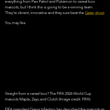
everything from Paw Patrol and Pokémon to cereal box
mascots, but I think this is going to be a winning team.
They’re vibrant, innovative and they sure beat the
Qatar ghost
.
You may like
Straight from a cereal box? The FIFA 2026 World Cup
mascots Maple, Zayu and Clutch (Image credit: FIFA)
FIFA president Gianni Infantino has described the mascots as