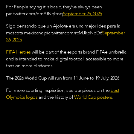
For People saying it is basic, they’ve always been
pic.twitter.com/emAfNqlsnq
September 25, 2025
Sigo pensando que un Ajolote era una mejor idea para la
mascota mexicana pic.twitter.com/rcMJkpNpD6
September
26, 2025
FIFA Heroes
will be part of the esports brand FIFAe umbrella
and is intended to make digital football accessible to more
fans on more platforms.
The 2026 World Cup will run from 11 June to 19 July, 2026.
For more sporting inspiration, see our pieces on the
best
Olympics logos
and the history of
World Cup posters
.