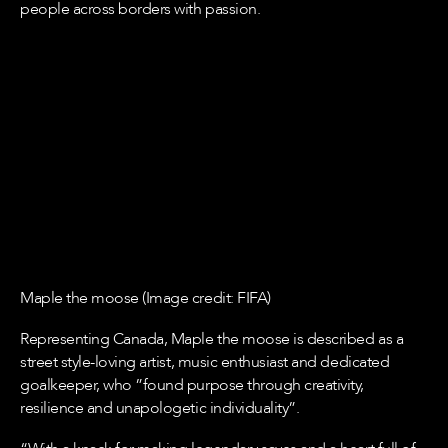
people across borders with passion.
Maple the moose (Image credit: FIFA)
Representing Canada, Maple the moose is described as a
street style-loving artist, music enthusiast and dedicated
goalkeeper, who ”found purpose through creativity,
resilience and unapologetic individuality”.