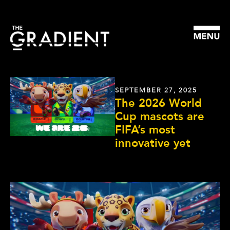
SEPTEMBER 27, 2025
The 2026 World
Cup mascots are
FIFA’s most
innovative yet