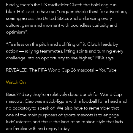
Finally, there’s the US midfielder Clutch the bald eagle in
blue. He’s said to have an “unquenchable thirst for adventure,
soaring across the United States and embracing every
culture, game and moment with boundless curiosity and
optimism”.
“Fearless on the pitch and uplifting off it, Clutch leads by
action — rallying teammates, lifting spirits and turning every
challenge into an opportunity to rise higher,” FIFA says.
REVEALED: The FIFA World Cup 26 mascots! – YouTube
Watch On
Basic? I’d say they’re a relatively deep bunch for World Cup
mascots. Ciao was a stick-figure with a football for a head and
no backstory to speak of. We also have to remember that
one of the main purposes of sports mascots is to engage
kids’ interest, and this is the kind of animation style that kids
are familiar with and enjoy today.