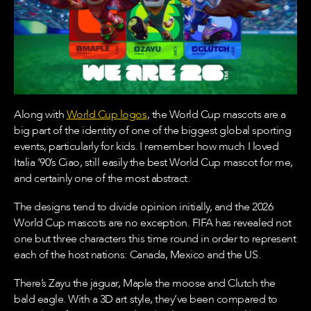
Along with
World Cup logos
, the World Cup mascots are a
big part of the identity of one of the biggest global sporting
events, particularly for kids. I remember how much I loved
Italia ’90’s Ciao, still easily the best World Cup mascot for me,
and certainly one of the most abstract.
The designs tend to divide opinion initially, and the 2026
World Cup mascots are no exception. FIFA has revealed not
one but three characters this time round in order to represent
each of the host nations: Canada, Mexico and the US.
There’s Zayu the jaguar, Maple the moose and Clutch the
bald eagle. With a 3D art style, they’ve been compared to