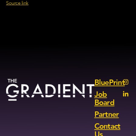
Source link
BluePrint
Job
Board
Partner
Contact
Us