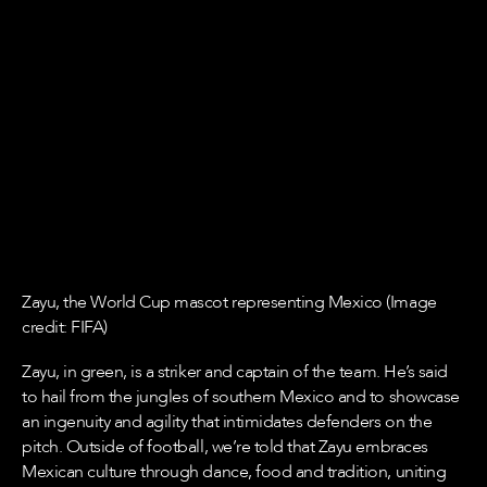
Zayu, the World Cup mascot representing Mexico (Image
credit: FIFA)
Zayu, in green, is a striker and captain of the team. He’s said
to hail from the jungles of southern Mexico and to showcase
an ingenuity and agility that intimidates defenders on the
pitch. Outside of football, we’re told that Zayu embraces
Mexican culture through dance, food and tradition, uniting