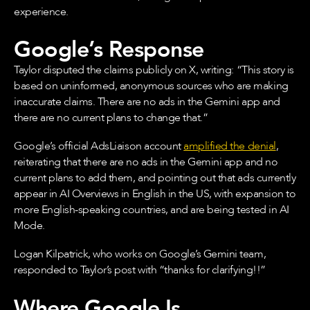
experience.
Google’s Response
Taylor disputed the claims publicly on X, writing: “This story is
based on uninformed, anonymous sources who are making
inaccurate claims. There are no ads in the Gemini app and
there are no current plans to change that.”
Google’s official AdsLiaison account
amplified the denial
,
reiterating that there are no ads in the Gemini app and no
current plans to add them, and pointing out that ads currently
appear in AI Overviews in English in the US, with expansion to
more English-speaking countries, and are being tested in AI
Mode.
Logan Kilpatrick, who works on Google’s Gemini team,
responded to Taylor’s post with “thanks for clarifying!!”
Where Google Is