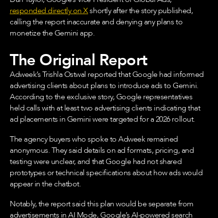
responded directly on X
shortly after the story published,
calling the report inaccurate and denying any plans to
monetize the Gemini app.
The Original Report
Adweek’s Trishla Ostwal reported that Google had informed
advertising clients about plans to introduce ads to Gemini.
According to the exclusive story, Google representatives
held calls with at least two advertising clients indicating that
ad placements in Gemini were targeted for a 2026 rollout.
The agency buyers who spoke to Adweek remained
anonymous. They said details on ad formats, pricing, and
testing were unclear, and that Google had not shared
prototypes or technical specifications about how ads would
appear in the chatbot.
Notably, the report said this plan would be separate from
advertisements in AI Mode, Google’s AI-powered search