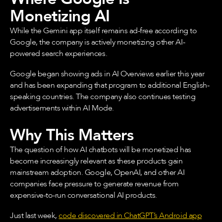
Monetizing AI
While the Gemini app itself remains ad-free according to
Google, the company is actively monetizing other AI-
powered search experiences.
Google began showing ads in AI Overviews earlier this year
and has been expanding that program to additional English-
speaking countries. The company also continues testing
advertisements within AI Mode.
Why This Matters
The question of how AI chatbots will be monetized has
become increasingly relevant as these products gain
mainstream adoption. Google, OpenAI, and other AI
companies face pressure to generate revenue from
expensive-to-run conversational AI products.
Just last week,
code discovered in ChatGPT’s Android app