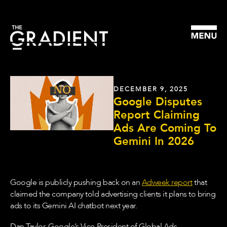
DECEMBER 9, 2025
Google Disputes
Report Claiming
Ads Are Coming To
Gemini In 2026
Google is publicly pushing back on an
Adweek report
that
claimed the company told advertising clients it plans to bring
ads to its Gemini AI chatbot next year.
Dan Taylor, Google’s Vice President of Global Ads,