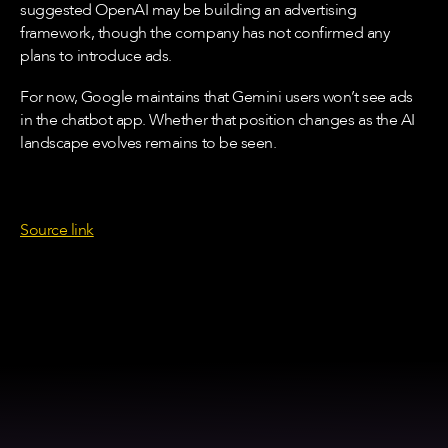
suggested OpenAI may be building an advertising
framework, though the company has not confirmed any
plans to introduce ads.
For now, Google maintains that Gemini users won’t see ads
in the chatbot app. Whether that position changes as the AI
landscape evolves remains to be seen.
Source link