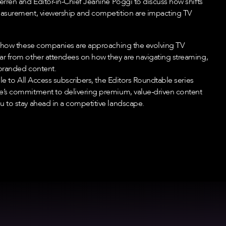
erren and Editor-in-Chief Jeanine Poggi to discuss how shifts
easurement, viewership and competition are impacting TV
o how these companies are approaching the evolving TV
r from other attendees on how they are navigating streaming,
branded content.
ble to All Access subscribers, the Editors Roundtable series
e’s commitment to delivering premium, value-driven content
 to stay ahead in a competitive landscape.