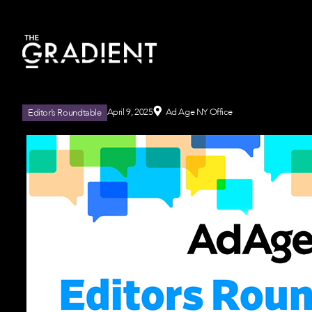
April 9, 2025
Ad Age NY Office
Editor’s Roundtable