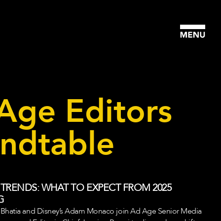
Age Editors
ndtable
 TRENDS: WHAT TO EXPECT FROM 2025
G
 Bhatia and Disney’s Adam Monaco join Ad Age Senior Media