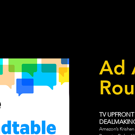
Ad 
Rou
TV UPFRONT
DEALMAKIN
Amazon’s Krishan