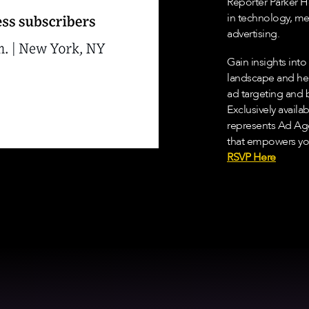
Reporter Parker H
in technology, m
advertising.
Gain insights int
landscape and hea
ad targeting and 
Exclusively availa
represents Ad Ag
that empowers you
RSVP Here